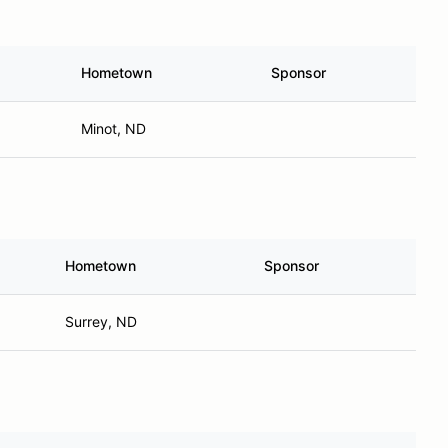
Hometown
Sponsor
Minot, ND
Hometown
Sponsor
Surrey, ND