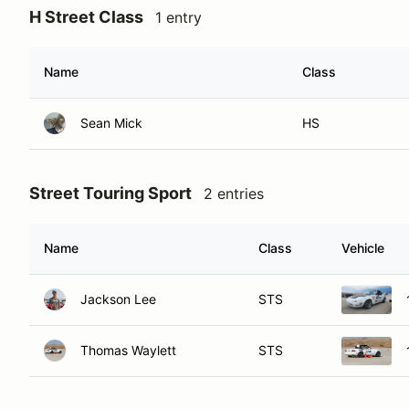
H Street Class
1 entry
Name
Class
Sean Mick
HS
Street Touring Sport
2 entries
Name
Class
Vehicle
Jackson Lee
STS
Thomas Waylett
STS