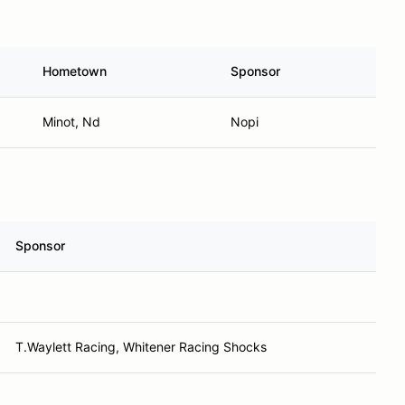
Hometown
Sponsor
Minot, Nd
Nopi
Sponsor
T.Waylett Racing, Whitener Racing Shocks