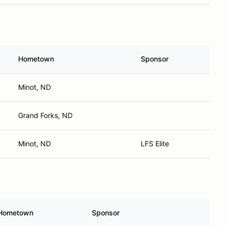
Hometown
Sponsor
Minot, ND
Grand Forks, ND
Minot, ND
LFS Elite
Hometown
Sponsor