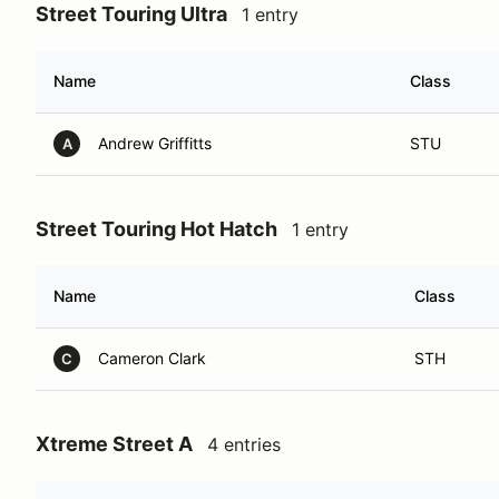
Street Touring Ultra
1 entry
Name
Class
Andrew Griffitts
STU
A
Street Touring Hot Hatch
1 entry
Name
Class
Cameron Clark
STH
C
Xtreme Street A
4 entries