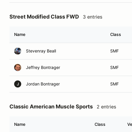
Street Modified Class FWD
3 entries
Name
Class
Stevenray Beall
SMF
Jeffrey Bontrager
SMF
Jordan Bontrager
SMF
J
Classic American Muscle Sports
2 entries
Name
Class
Ve