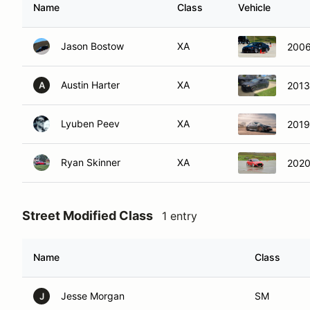
Name
Class
Vehicle
Jason Bostow
XA
2006
Austin Harter
XA
2013
A
Lyuben Peev
XA
2019
Ryan Skinner
XA
2020
Street Modified Class
1 entry
Name
Class
Jesse Morgan
SM
J