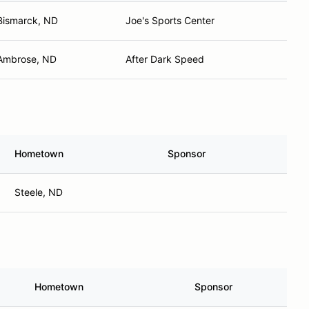
Bismarck, ND
Joe's Sports Center
Ambrose, ND
After Dark Speed
Hometown
Sponsor
Steele, ND
Hometown
Sponsor