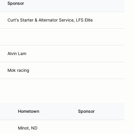
Sponsor
Curt's Starter & Alternator Service, LFS Elite
Alvin Lam
Mok racing
Hometown
Sponsor
Minot, ND