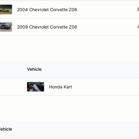
2004 Chevrolet Corvette Z06
2009 Chevrolet Corvette Z06
Vehicle
Honda Kart
ehicle