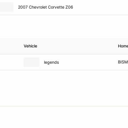
2007 Chevrolet Corvette Z06
Vehicle
Hom
BISM
legends