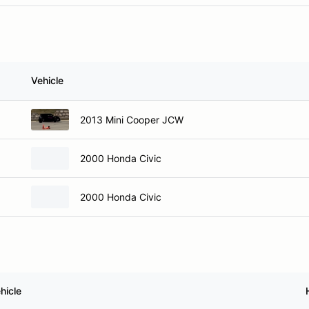
Vehicle
2013 Mini Cooper JCW
2000 Honda Civic
2000 Honda Civic
hicle