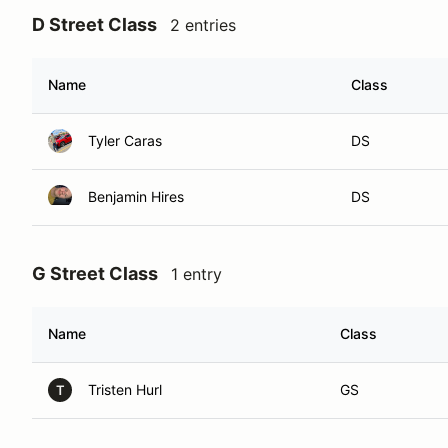
D Street Class
2 entries
Name
Class
Tyler Caras
DS
Benjamin Hires
DS
G Street Class
1 entry
Name
Class
Tristen Hurl
GS
T