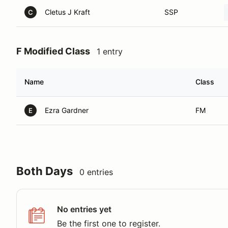
Cletus J Kraft
SSP
C
F Modified Class
1 entry
Name
Class
Ezra Gardner
FM
E
Both Days
0 entries
No entries yet
Be the first one to register.