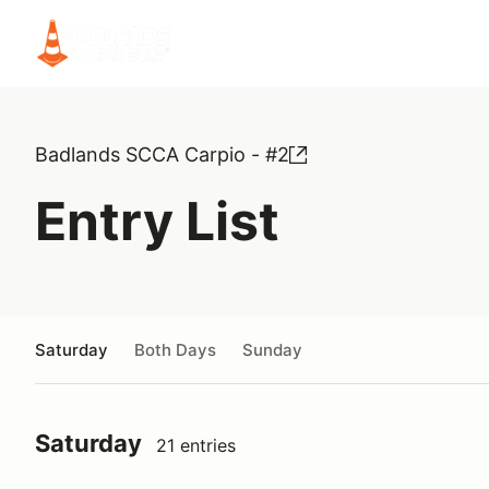
Badlands SCCA Carpio - #2
Entry List
Saturday
Both Days
Sunday
Saturday
21 entries