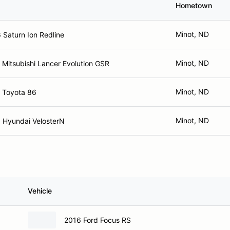
Hometown
Minot, ND
 Saturn Ion Redline
Minot, ND
 Mitsubishi Lancer Evolution GSR
Minot, ND
 Toyota 86
Minot, ND
 Hyundai VelosterN
Vehicle
2016 Ford Focus RS