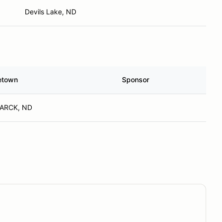
Devils Lake, ND
etown
Sponsor
ARCK, ND