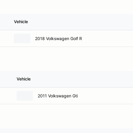
Vehicle
2018 Volkswagen Golf R
Vehicle
2011 Volkswagen Gti