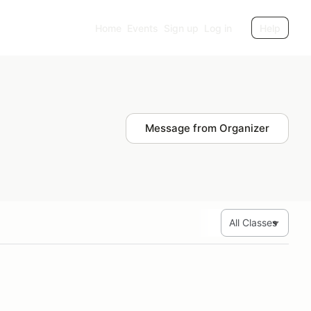
Home
Events
Sign up
Log in
Help
Message from Organizer