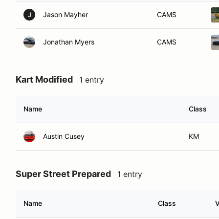
Jason Mayher
CAMS
J
Jonathan Myers
CAMS
Kart Modified
1 entry
Name
Class
Austin Cusey
KM
Super Street Prepared
1 entry
Name
Class
V