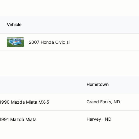
Vehicle
2007 Honda Civic si
Hometown
Grand Forks, ND
1990 Mazda Miata MX-5
Harvey , ND
1991 Mazda Miata