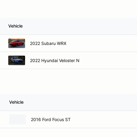
Vehicle
2022 Subaru WRX
2022 Hyundai Veloster N
Vehicle
2016 Ford Focus ST