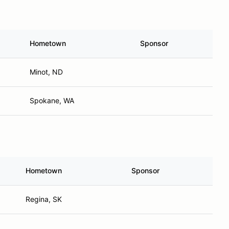
Hometown
Sponsor
Minot, ND
Spokane, WA
Hometown
Sponsor
Regina, SK