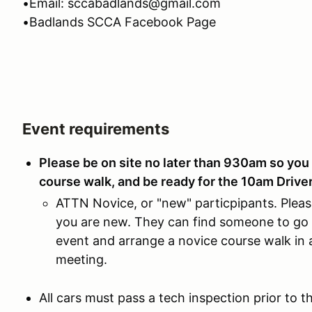
•Email: sccabadlands@gmail.com
•Badlands SCCA Facebook Page
Event requirements
Please be on site no later than 930am so you 
course walk, and be ready for the 10am Drive
ATTN Novice, or "new" particpipants. Pleas
you are new. They can find someone to go 
event and arrange a novice course walk in a
meeting.
All cars must pass a tech inspection prior to 