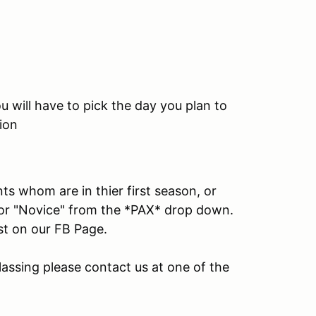
 will have to pick the day you plan to
ion
ts whom are in thier first season, or
" or "Novice" from the *PAX* drop down.
ost on our FB Page.
lassing please contact us at one of the