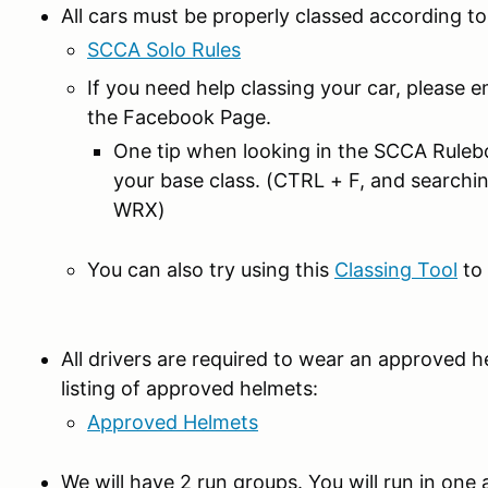
All cars must be properly classed according t
SCCA Solo Rules
If you need help classing your car, please e
the Facebook Page.
One tip when looking in the SCCA Rulebo
your base class. (CTRL + F, and searchi
WRX)
You can also try using this
Classing Tool
to 
All drivers are required to wear an approved h
listing of approved helmets:
Approved Helmets
We will have 2 run groups. You will run in one