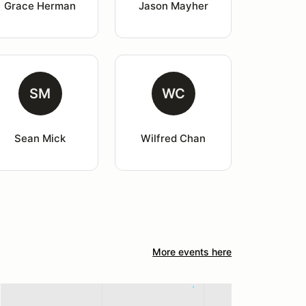
Grace Herman
Jason Mayher
SM
WC
Sean Mick
Wilfred Chan
More events here