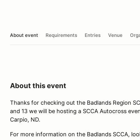
About event
Requirements
Entries
Venue
Orga
About this event
Thanks for checking out the Badlands Region S
and 13 we will be hosting a SCCA Autocross event
Carpio, ND.
For more information on the Badlands SCCA, loo