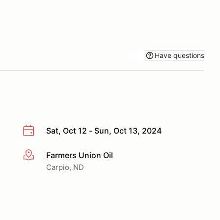
Have questions
Sat, Oct 12 - Sun, Oct 13, 2024
Farmers Union Oil
More info
Carpio, ND