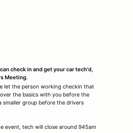
can check in and get your car tech'd,
rs Meeting.
e let the person working checkin that
over the basics with you before the
 smaller group before the drivers
the event, tech will close around 945am