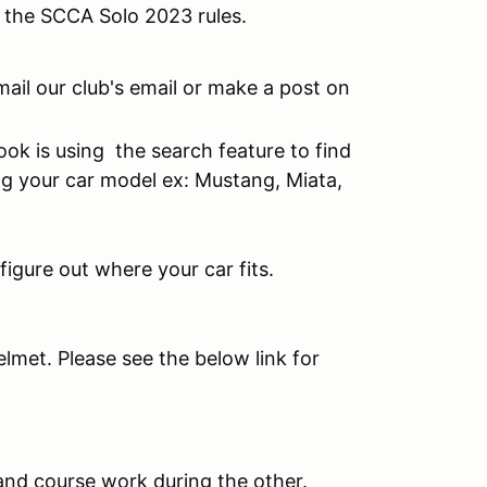
o the SCCA Solo 2023 rules.
mail our club's email or make a post on
ok is using the search feature to find
ng your car model ex: Mustang, Miata,
figure out where your car fits.
elmet. Please see the below link for
 and course work during the other.