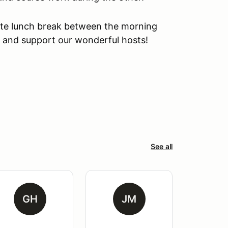
ute lunch break between the morning
n and support our wonderful hosts!
See all
GH
JM