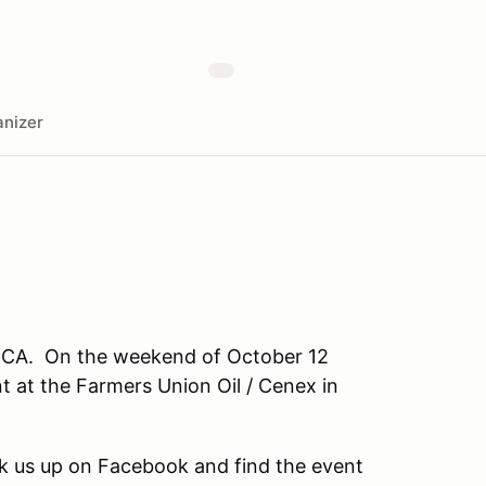
nizer
CCA. On the weekend of October 12
 at the Farmers Union Oil / Cenex in
k us up on Facebook and find the event