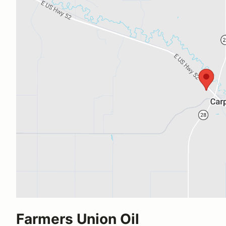
Farmers Union Oil