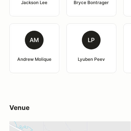
Jackson Lee
Bryce Bontrager
AM
LP
Andrew Molique
Lyuben Peev
Venue