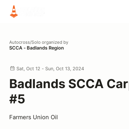
Autocross/Solo
organized by
SCCA - Badlands Region
Sat, Oct 12 - Sun, Oct 13, 2024
Badlands SCCA Carp
#5
Farmers Union Oil