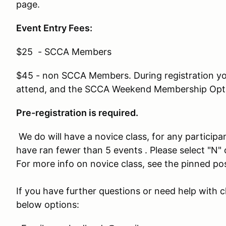
page.
Event Entry Fees:
$25 - SCCA Members
$45 - non SCCA Members. During registration you
attend, and the SCCA Weekend Membership Opt
Pre-registration is required.
We do will have a novice class, for any participan
have ran fewer than 5 events . Please select "N
For more info on novice class, see the pinned p
If you have further questions or need help with c
below options: