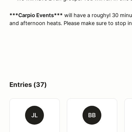
***Carpio Events***
will have a roughyl 30 min
and afternoon heats. Please make sure to stop i
Entries (37)
JL
BB