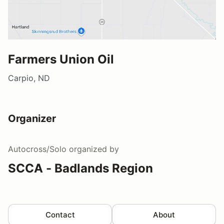
Farmers Union Oil
Carpio, ND
Organizer
Autocross/Solo
organized by
SCCA - Badlands Region
Contact
About