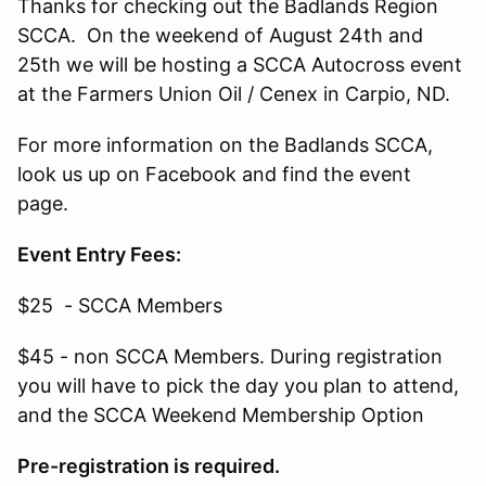
Thanks for checking out the Badlands Region
SCCA. On the weekend of August 24th and
25th we will be hosting a SCCA Autocross event
at the Farmers Union Oil / Cenex in Carpio, ND.
For more information on the Badlands SCCA,
look us up on Facebook and find the event
page.
Event Entry Fees:
$25 - SCCA Members
$45 - non SCCA Members. During registration
you will have to pick the day you plan to attend,
and the SCCA Weekend Membership Option
Pre-registration is required.