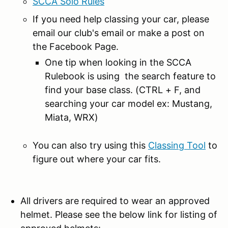
SCCA Solo Rules
If you need help classing your car, please
email our club's email or make a post on
the Facebook Page.
One tip when looking in the SCCA
Rulebook is using the search feature to
find your base class. (CTRL + F, and
searching your car model ex: Mustang,
Miata, WRX)
You can also try using this
Classing Tool
to
figure out where your car fits.
All drivers are required to wear an approved
helmet. Please see the below link for listing of