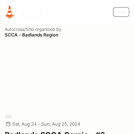
Help
Autocross/Solo
organized by
SCCA - Badlands Region
Sat, Aug 24 - Sun, Aug 25, 2024