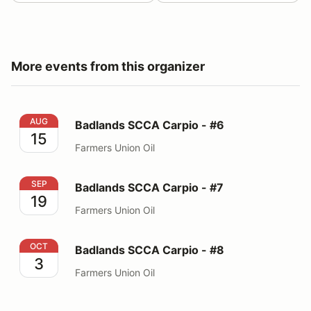
More events from this organizer
Badlands SCCA Carpio - #6
AUG
Badlands SCCA Carpio - #6
15
Farmers Union Oil
Badlands SCCA Carpio - #7
SEP
Badlands SCCA Carpio - #7
19
Farmers Union Oil
Badlands SCCA Carpio - #8
OCT
Badlands SCCA Carpio - #8
3
Farmers Union Oil