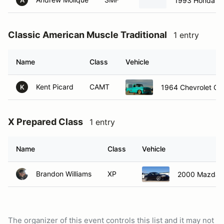
1993 Honda Ci
A
Classic American Muscle Traditional
1 entry
Name
Class
Vehicle
Kent Picard
CAMT
1964 Chevrolet C1
K
X Prepared Class
1 entry
Name
Class
Vehicle
Brandon Williams
XP
2000 Mazda M
The organizer of this event controls this list and it may not