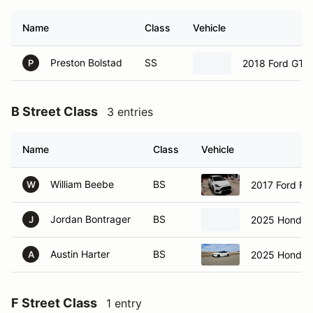
Name
Class
Vehicle
Preston Bolstad
SS
2018 Ford GT3
P
B Street Class
3 entries
Name
Class
Vehicle
William Beebe
BS
2017 Ford Fo
W
Jordan Bontrager
BS
2025 Honda C
J
Austin Harter
BS
2025 Honda C
A
F Street Class
1 entry