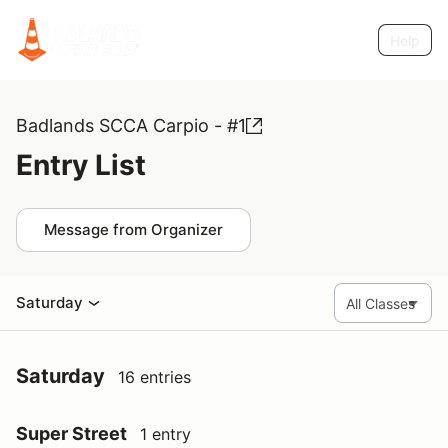
Help
Badlands SCCA Carpio - #1
Entry List
Message from Organizer
Saturday
Saturday
16 entries
Super Street
1 entry