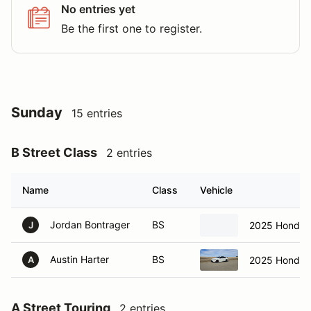
No entries yet
Be the first one to register.
Sunday
15 entries
B Street Class
2 entries
Name
Class
Vehicle
Jordan Bontrager
BS
2025 Honda C
J
Austin Harter
BS
2025 Honda C
A
A Street Touring
2 entries