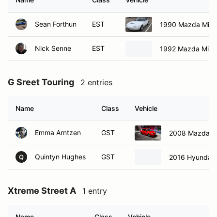
Sean Forthun
EST
1990 Mazda Miat
Nick Senne
EST
1992 Mazda Miat
G Sreet Touring
2 entries
Name
Class
Vehicle
Emma Arntzen
GST
2008 Mazda M
Quintyn Hughes
GST
2016 Hyundai V
Q
Xtreme Street A
1 entry
Name
Class
Vehicle