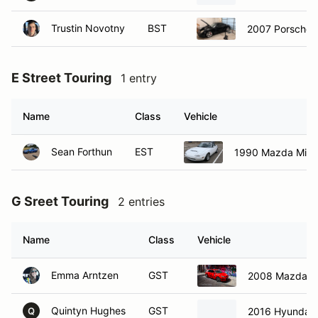
Trustin Novotny
BST
2007 Porsche
E Street Touring
1 entry
Name
Class
Vehicle
Sean Forthun
EST
1990 Mazda Miat
G Sreet Touring
2 entries
Name
Class
Vehicle
Emma Arntzen
GST
2008 Mazda M
Quintyn Hughes
GST
2016 Hyundai V
Q