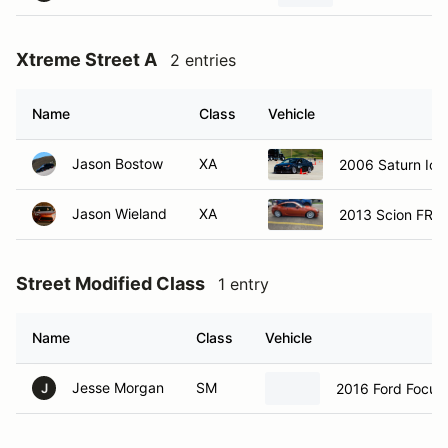
Xtreme Street A
2 entries
Name
Class
Vehicle
Jason Bostow
XA
2006 Saturn Ion
Jason Wieland
XA
2013 Scion FRS
Street Modified Class
1 entry
Name
Class
Vehicle
Jesse Morgan
SM
2016 Ford Focus
J