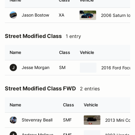
Jason Bostow
XA
2006 Saturn Ion 
Street Modified Class
1 entry
Name
Class
Vehicle
Jesse Morgan
SM
2016 Ford Focus
J
Street Modified Class FWD
2 entries
Name
Class
Vehicle
Stevenray Beall
SMF
2013 Mini Coo
Andrew Molique
SMF