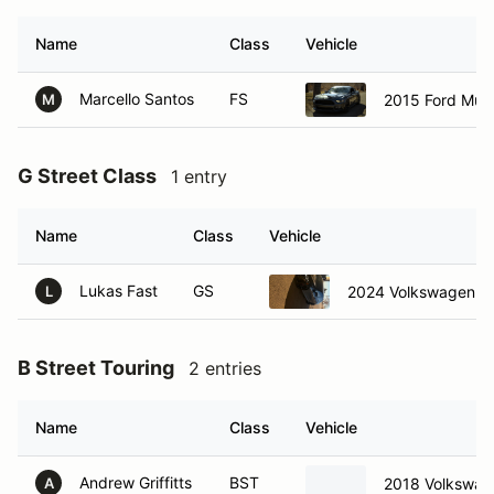
Name
Class
Vehicle
Marcello Santos
FS
2015 Ford Mus
M
G Street Class
1 entry
Name
Class
Vehicle
Lukas Fast
GS
2024 Volkswagen Gol
L
B Street Touring
2 entries
Name
Class
Vehicle
Andrew Griffitts
BST
2018 Volkswag
A