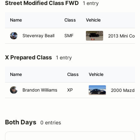
Street Modified Class FWD
1 entry
Name
Class
Vehicle
Stevenray Beall
SMF
2013 Mini Coo
X Prepared Class
1 entry
Name
Class
Vehicle
Brandon Williams
XP
2000 Mazda M
Both Days
0 entries