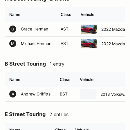
Name
Class
Vehicle
Grace Herman
AST
2022 Mazda M
G
Michael Herman
AST
2022 Mazda M
M
B Street Touring
1 entry
Name
Class
Vehicle
Andrew Griffitts
BST
2018 Volkswage
A
E Street Touring
2 entries
Name
Class
Vehicle